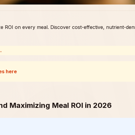
e ROI on every meal. Discover cost-effective, nutrient-den
 →
es here
ind Maximizing Meal ROI in 2026