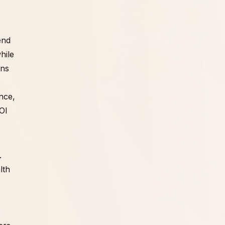
end
hile
ans
ance,
OI
.
lth