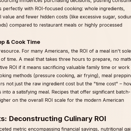
 sourcing influences purchasing decisions, pushing consum
s perfectly with ROI-focused cooking: whole ingredients,
al value and fewer hidden costs (like excessive sugar, sodiu
ods) compared to restaurant meals or highly processed
ep & Cook Time
resource. For many Americans, the ROI of a meal isn't sole
 of time. A meal that takes three hours to prepare, no matt
ve ROI if it means sacrificing valuable family time or work
cooking methods (pressure cooking, air frying), meal preppin
rs not just the raw ingredient cost but the "time cost" – ho
into a satisfying meal. Recipes that offer significant batch-
higher on the overall ROI scale for the modern American
ts: Deconstructing Culinary ROI
ceted metric encompassing financial savings, nutritional gai