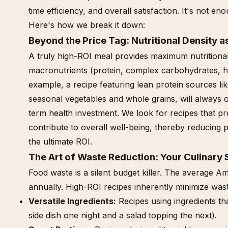
time efficiency, and overall satisfaction. It's not e
Here's how we break it down:
Beyond the Price Tag: Nutritional Density a
A truly high-ROI meal provides maximum nutritional 
macronutrients (protein, complex carbohydrates, hea
example, a recipe featuring lean protein sources lik
seasonal vegetables and whole grains, will always 
term health investment. We look for recipes that pr
contribute to overall well-being, thereby reducing p
the ultimate ROI.
The Art of Waste Reduction: Your Culinary
Food waste is a silent budget killer. The average 
annually. High-ROI recipes inherently minimize wast
Versatile Ingredients:
Recipes using ingredients th
side dish one night and a salad topping the next).