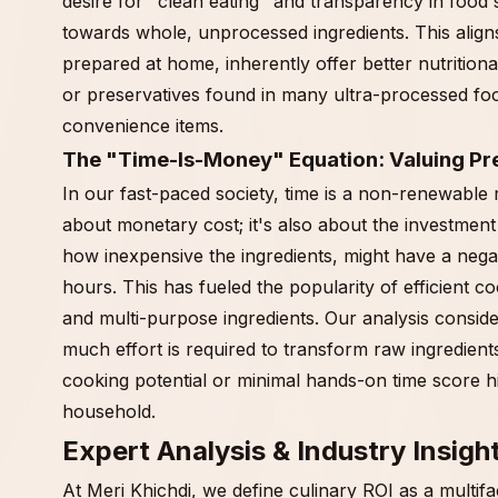
desire for "clean eating" and transparency in food
towards whole, unprocessed ingredients. This align
prepared at home, inherently offer better nutrition
or preservatives found in many ultra-processed fo
convenience items.
The "Time-Is-Money" Equation: Valuing Pr
In our fast-paced society, time is a non-renewable 
about monetary cost; it's also about the investment
how inexpensive the ingredients, might have a negati
hours. This has fueled the popularity of efficient 
and multi-purpose ingredients. Our analysis conside
much effort is required to transform raw ingredients 
cooking potential or minimal hands-on time score 
household.
Expert Analysis & Industry Insigh
At Meri Khichdi, we define culinary ROI as a multifa