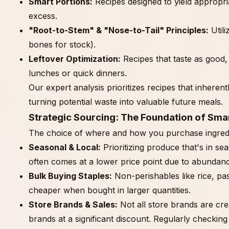
Smart Portions:
Recipes designed to yield appropria
excess.
"Root-to-Stem" & "Nose-to-Tail" Principles:
Utili
bones for stock).
Leftover Optimization:
Recipes that taste as good, 
lunches or quick dinners.
Our expert analysis prioritizes recipes that inherent
turning potential waste into valuable future meals.
Strategic Sourcing: The Foundation of Smar
The choice of where and how you purchase ingredie
Seasonal & Local:
Prioritizing produce that's in s
often comes at a lower price point due to abundanc
Bulk Buying Staples:
Non-perishables like rice, pas
cheaper when bought in larger quantities.
Store Brands & Sales:
Not all store brands are cre
brands at a significant discount. Regularly checkin