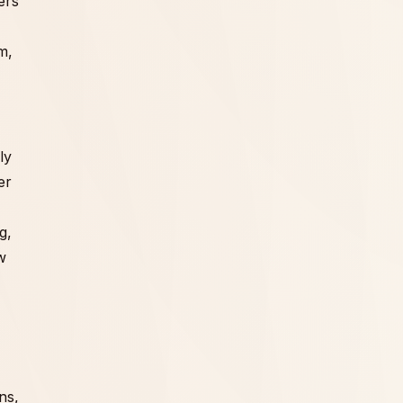
ers
m,
ly
er
g,
w
ns,