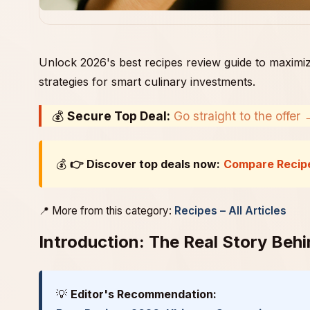
Unlock 2026's best recipes review guide to maximiz
strategies for smart culinary investments.
💰
Secure Top Deal:
Go straight to the offer
💰
👉 Discover top deals now:
Compare Recip
📍 More from this category:
Recipes – All Articles
Introduction: The Real Story Beh
💡
Editor's Recommendation: