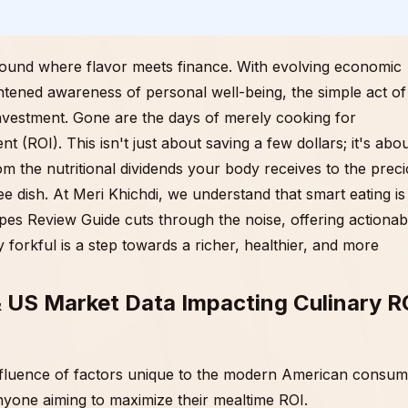
round where flavor meets finance. With evolving economic
ghtened awareness of personal well-being, the simple act of
investment. Gone are the days of merely cooking for
(ROI). This isn't just about saving a few dollars; it's abo
om the nutritional dividends your body receives to the prec
ree dish. At Meri Khichdi, we understand that smart eating is
pes Review Guide cuts through the noise, offering actionab
 forkful is a step towards a richer, healthier, and more
& US Market Data Impacting Culinary R
nfluence of factors unique to the modern American consum
nyone aiming to maximize their mealtime ROI.