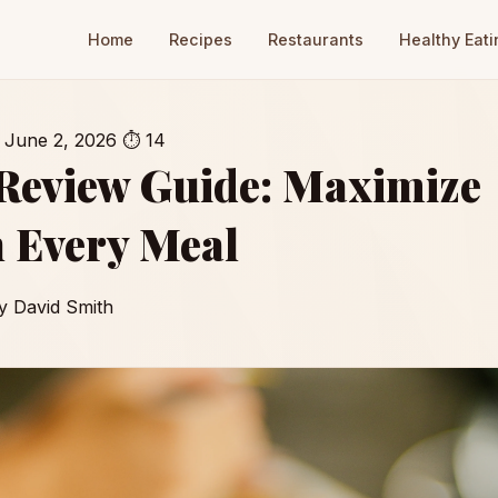
Home
Recipes
Restaurants
Healthy Eati
June 2, 2026
⏱ 14
 Review Guide: Maximize
 Every Meal
y David Smith