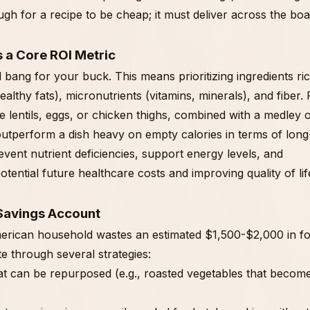
nough for a recipe to be cheap; it must deliver across the boa
s a Core ROI Metric
bang for your buck. This means prioritizing ingredients ric
lthy fats), micronutrients (vitamins, minerals), and fiber. 
e lentils, eggs, or chicken thighs, combined with a medley 
outperform a dish heavy on empty calories in terms of long
event nutrient deficiencies, support energy levels, and
otential future healthcare costs and improving quality of lif
 Savings Account
American household wastes an estimated $1,500-$2,000 in f
e through several strategies:
at can be repurposed (e.g., roasted vegetables that becom