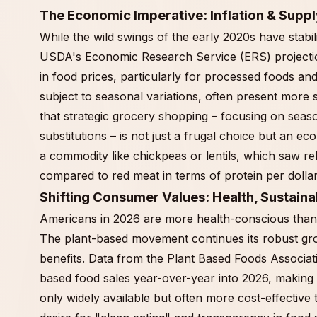
The Economic Imperative: Inflation & Suppl
While the wild swings of the early 2020s have stabil
USDA's Economic Research Service (ERS) projection
in food prices, particularly for processed foods an
subject to seasonal variations, often present more s
that strategic grocery shopping – focusing on season
substitutions – is not just a frugal choice but an e
a commodity like chickpeas or lentils, which saw re
compared to red meat in terms of protein per dollar
Shifting Consumer Values: Health, Sustaina
Americans in 2026 are more health-conscious than 
The plant-based movement continues its robust gr
benefits. Data from the Plant Based Foods Associatio
based food sales year-over-year into 2026, making in
only widely available but often more cost-effective