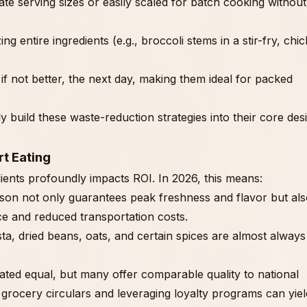
te serving sizes or easily scaled for batch cooking without
zing entire ingredients (e.g., broccoli stems in a stir-fry, chi
if not better, the next day, making them ideal for packed
ly build these waste-reduction strategies into their core des
t Eating
nts profoundly impacts ROI. In 2026, this means:
eason not only guarantees peak freshness and flavor but al
e and reduced transportation costs.
ta, dried beans, oats, and certain spices are almost always
ated equal, but many offer comparable quality to national
g grocery circulars and leveraging loyalty programs can yiel