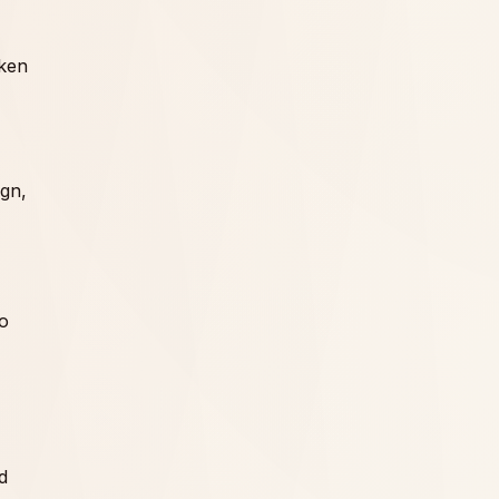
cken
ign,
so
d