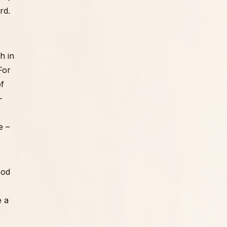
rd.
h in
For
of
-
e –
ood
e a