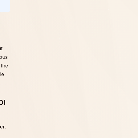
ut
ious
 the
le
OI
er.