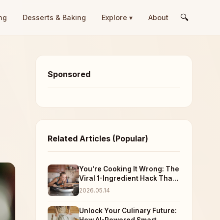
🔍
ng
Desserts & Baking
Explore ▾
About
Sponsored
Related Articles (Popular)
You're Cooking It Wrong: The
Viral 1-Ingredient Hack That
Just Blew Up Everyone's
2026.05.14
Dinner (And Taste Buds)
Unlock Your Culinary Future: