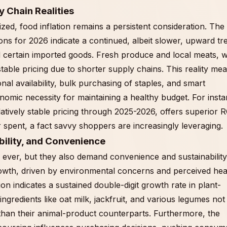
y Chain Realities
ized, food inflation remains a persistent consideration. The
s for 2026 indicate a continued, albeit slower, upward tr
d certain imported goods. Fresh produce and local meats, w
table pricing due to shorter supply chains. This reality me
al availability, bulk purchasing of staples, and smart
conomic necessity for maintaining a healthy budget. For inst
latively stable pricing through 2025-2026, offers superior R
 spent, a fact savvy shoppers are increasingly leveraging.
bility, and Convenience
ever, but they also demand convenience and sustainability
owth, driven by environmental concerns and perceived hea
n indicates a sustained double-digit growth rate in plant-
gredients like oat milk, jackfruit, and various legumes not
 than their animal-product counterparts. Furthermore, the