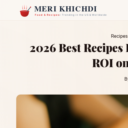
Recipes
2026 Best Recipes
ROI on
B