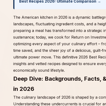
Best Recipes 2026: Ultimate Comparison →
The American kitchen in 2026 is a dynamic battleg
landscapes, fluctuating ingredient costs, and a hei
preparing a meal has transformed into a strategic 
sustenance; today, we cook for Return on Investment 
optimizing every aspect of your culinary effort – fr
time saved, and the sheer joy of a delicious, guilt-f
ultimate power move. This definitive 2026 Best Reci
insights and vetted recipes designed to ensure every
economically sound lifestyle.
Deep Dive: Backgrounds, Facts, 
in 2026
The culinary landscape of 2026 is shaped by a co
Understanding these undercurrents is crucial for a